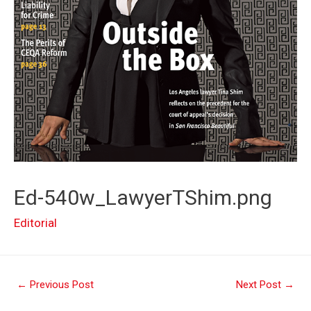
Ed-540w_LawyerTShim.png
Editorial
Post
←
Previous Post
Next Post
→
navigation