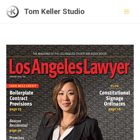
Skip
Tom Keller Studio
to
Mai
content
Men