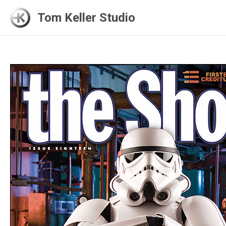
Skip
Tom Keller Studio
to
content