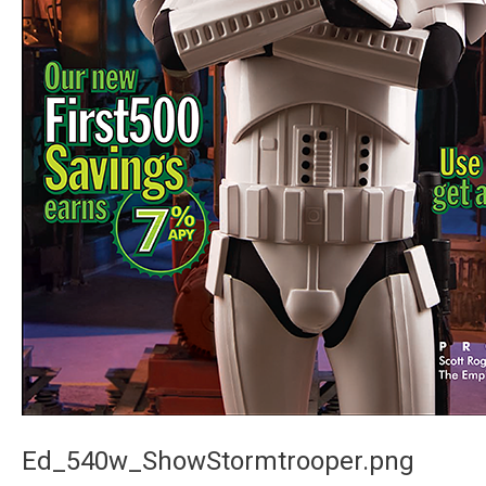
Ed_540w_ShowStormtrooper.png