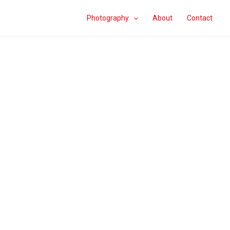
Photography
About
Contact