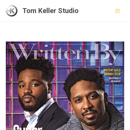
Skip
Tom Keller Studio
to
Mai
content
Men