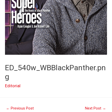
ED_540w_WBBlackPanther.pn
g
Editorial
Post
←
Previous Post
Next Post
→