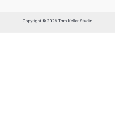
Copyright © 2026 Tom Keller Studio