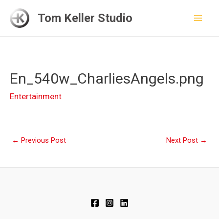
Skip
Tom Keller Studio
to
Mai
content
Men
En_540w_CharliesAngels.png
Entertainment
Post
←
Previous Post
Next Post
→
navigation