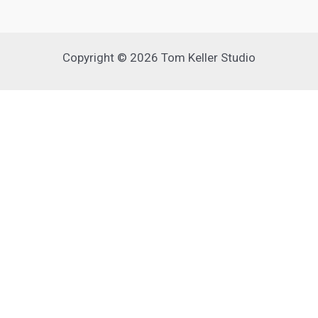
Copyright © 2026 Tom Keller Studio