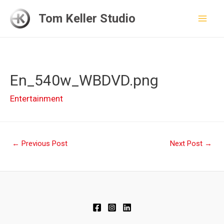
Skip
Tom Keller Studio
to
Mai
content
Men
En_540w_WBDVD.png
Entertainment
Post
←
Previous Post
Next Post
→
navigation