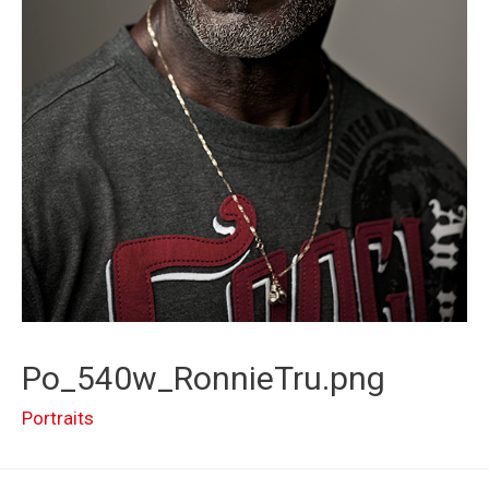
Po_540w_RonnieTru.png
Portraits