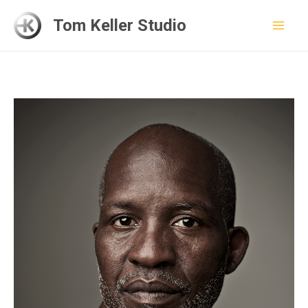
Skip
Tom Keller Studio
to
Mai
content
Men